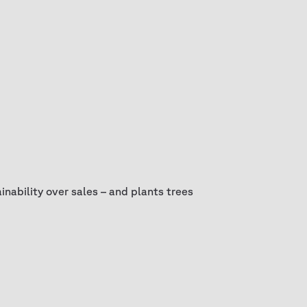
nability over sales – and plants trees