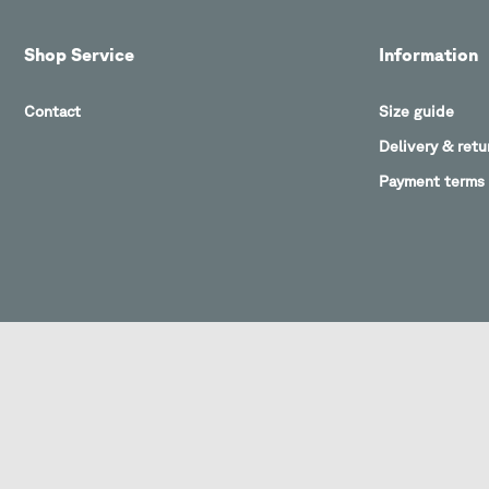
Shop Service
Information
Contact
Size guide
Delivery & retu
Payment terms