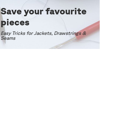
Save your favourite
pieces
Easy Tricks for Jackets, Drawstrings &
Seams