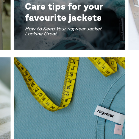
Care tips for your
favourite jackets
How to Keep Your ragwear Jacket
Looking Great