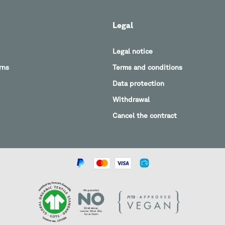
Legal
Legal notice
rns
Terms and conditions
Data protection
Withdrawal
Cancel the contract