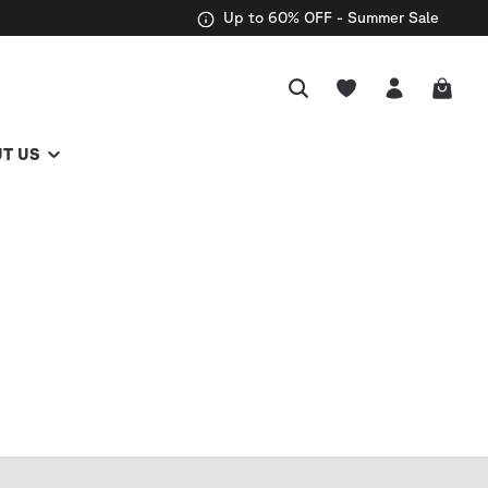
Up to 60% OFF - Summer Sale
T US