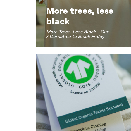
More trees, less
black
More Trees, Less Black – Our
Alternative to Black Friday