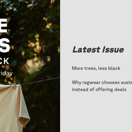
Latest Issue
More trees, less black
Why ragwear chooses sustai
instead of offering deals