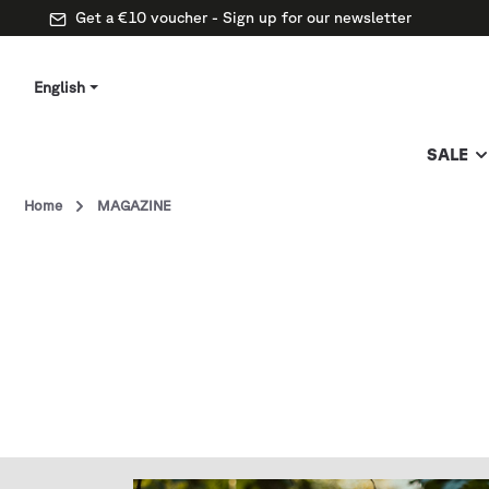
Get a €10 voucher - Sign up for our newsletter
English
SALE
Home
MAGAZINE