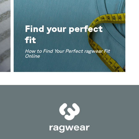
Find your perfect
fit
How to Find Your Perfect ragwear Fit
Online