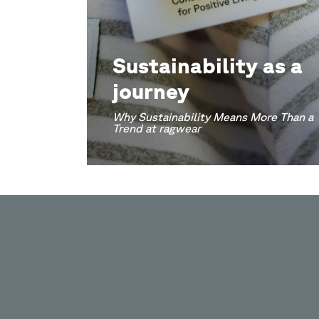
Sustainability as a
journey
Why Sustainability Means More Than a
Trend at ragwear