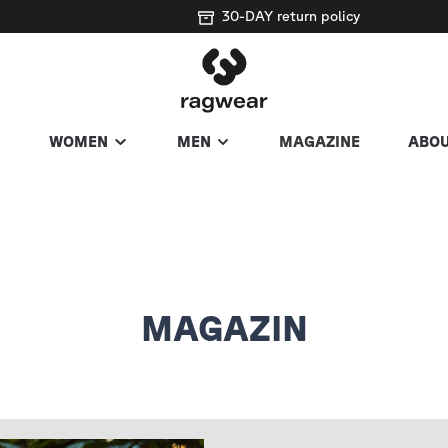
30-DAY return policy
WOMEN
MEN
MAGAZINE
ABOU
MAGAZIN