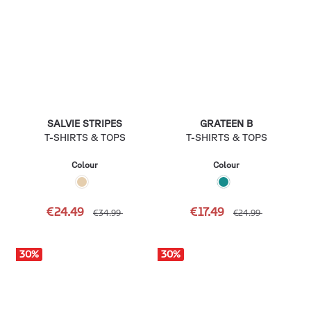
SALVIE STRIPES
GRATEEN B
T-SHIRTS & TOPS
T-SHIRTS & TOPS
Colour
Colour
€24.49
€17.49
€34.99
€24.99
30
%
30
%