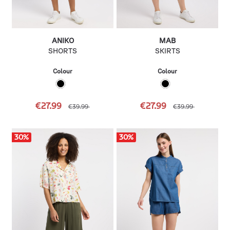
ANIKO
MAB
SHORTS
SKIRTS
Colour
Colour
€27.99
€27.99
€39.99
€39.99
30
%
30
%