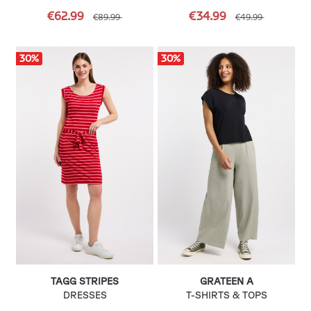
€62.99
€34.99
€89.99
€49.99
30
%
30
%
TAGG STRIPES
GRATEEN A
DRESSES
T-SHIRTS & TOPS