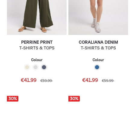
PERRINE PRINT
CORALIANA DENIM
T-SHIRTS & TOPS
T-SHIRTS & TOPS
Colour
Colour
€41.99
€41.99
€59.99
€59.99
30
%
30
%