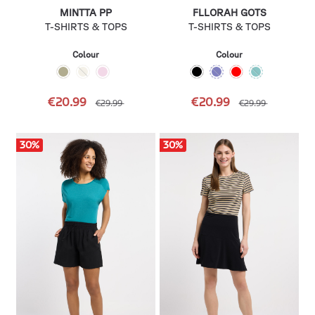
MINTTA PP
FLLORAH GOTS
T-SHIRTS & TOPS
T-SHIRTS & TOPS
Colour
Colour
€20.99
€20.99
€29.99
€29.99
30
%
30
%