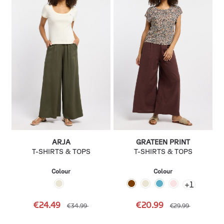
ARJA
GRATEEN PRINT
T-SHIRTS & TOPS
T-SHIRTS & TOPS
Colour
Colour
+
1
€24.49
€20.99
€34.99
€29.99