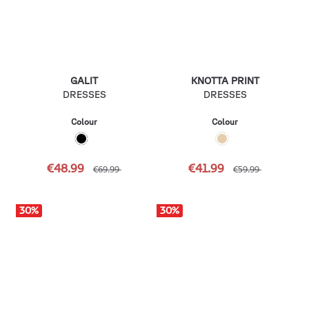
GALIT
KNOTTA PRINT
DRESSES
DRESSES
Colour
Colour
€48.99
€41.99
€69.99
€59.99
30
%
30
%