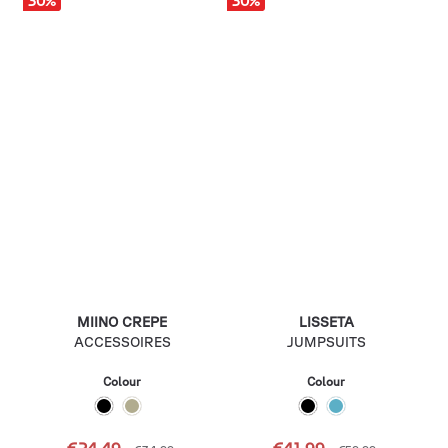
30
%
30
%
MIINO CREPE
LISSETA
ACCESSOIRES
JUMPSUITS
Colour
Colour