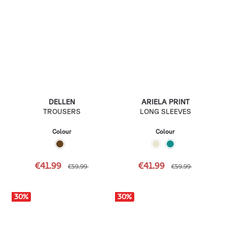
DELLEN
ARIELA PRINT
TROUSERS
LONG SLEEVES
Colour
Colour
€41.99
€41.99
€59.99
€59.99
30
%
30
%