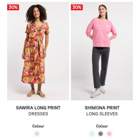
30
%
30
%
SAWIRA LONG PRINT
SHIMONA PRINT
DRESSES
LONG SLEEVES
Colour
Colour