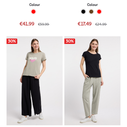
Colour
Colour
€41.99
€17.49
€59.99
€24.99
30
%
30
%