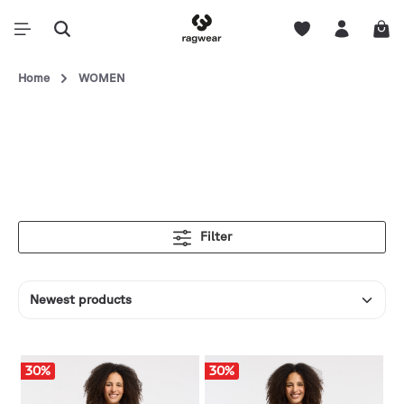
Home
WOMEN
Filter
30
%
30
%