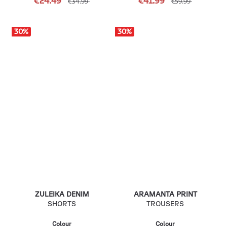
€24.49
€41.99
€34.99
€59.99
30
%
30
%
ZULEIKA DENIM
ARAMANTA PRINT
SHORTS
TROUSERS
Colour
Colour