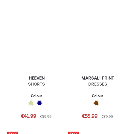
HEEVEN
MARSALI PRINT
SHORTS
DRESSES
Colour
Colour
€41.99
€55.99
€59.99
€79.99