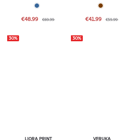
€48.99
€41.99
€69.99
€59.99
30
%
30
%
LIORA PRINT
VERUKA