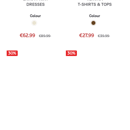
DRESSES
T-SHIRTS & TOPS
Colour
Colour
€62.99
€27.99
€89.99
€39.99
30
%
30
%