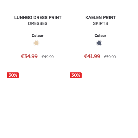
LUNNGO DRESS PRINT
KAELEN PRINT
DRESSES
SKIRTS
Colour
Colour
€34.99
€41.99
€49.99
€59.99
30
%
30
%