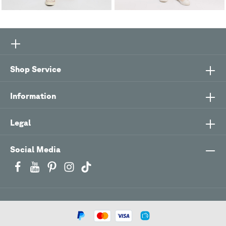
Shop Service
Information
Legal
Social Media