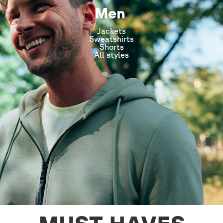
Men
Jackets
Sweatshirts
Shorts
All styles