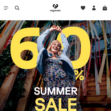
SUMMER
SALE