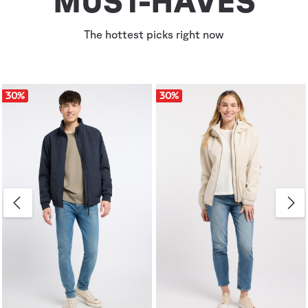
MUST-HAVES
The hottest picks right now
30
%
30
%