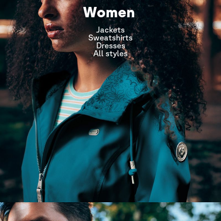
Women
Jackets
Sweatshirts
Dresses
All styles