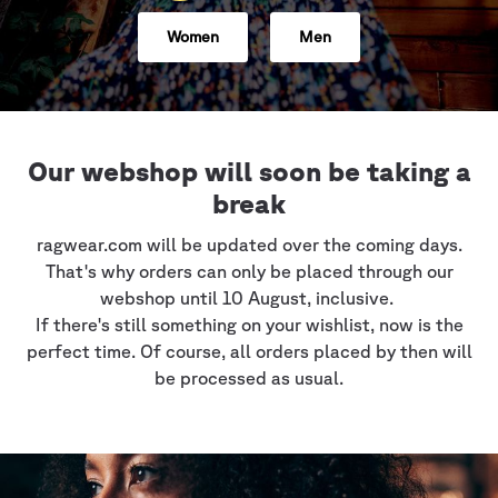
Women
Men
Our webshop will soon be taking a
break
ragwear.com will be updated over the coming days.
That's why orders can only be placed through our
webshop until 10 August, inclusive.
If there's still something on your wishlist, now is the
perfect time. Of course, all orders placed by then will
be processed as usual.