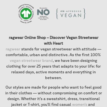
ragwear Online Shop – Discover Vegan Streetwear
with Heart
ragwear
stands for vegan streetwear with attitude —
comfortable, urban and distinctive. As the first 100%
vegan streetwear brand
, we have been designing
clothing for over 25 years that adapts to your life: for
relaxed days, active moments and everything in
between.
Our styles are made for people who want to feel good
in their clothes — without compromising on comfort or
design. Whether it’s a sweatshirt, dress, transitional
jacket or T-shirt, you’ll find casual
women’s
and