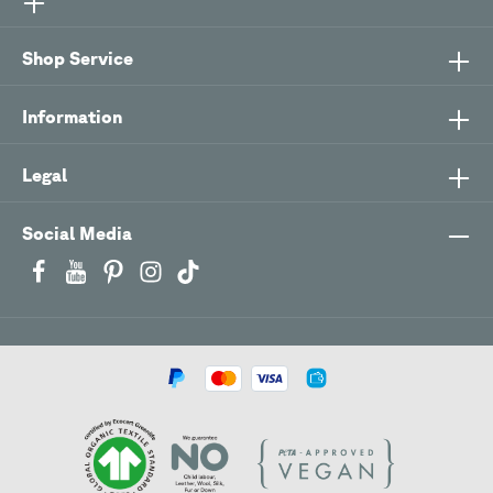
Shop Service
Information
Legal
Social Media