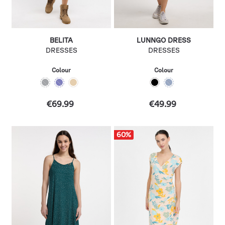
BELITA
LUNNGO DRESS
DRESSES
DRESSES
Colour
Colour
€69.99
€49.99
60
%