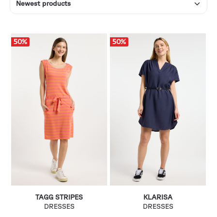
50
%
50
%
TAGG STRIPES
KLARISA
DRESSES
DRESSES