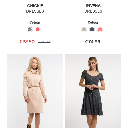
CHICKIE
RIVENA
DRESSES
DRESSES
Colour
Colour
€22.50
€74.99
€44.99