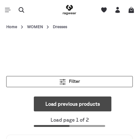
Home
WOMEN
Dresses
Filter
Load previous products
Load page 1 of 2