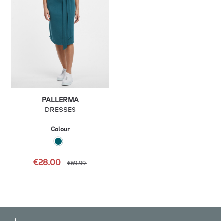
PALLERMA
DRESSES
Colour
€28.00
€69.99