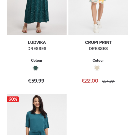
LUDVIKA
CRUPI PRINT
DRESSES
DRESSES
Colour
Colour
€59.99
€22.00
€54.99
60
%