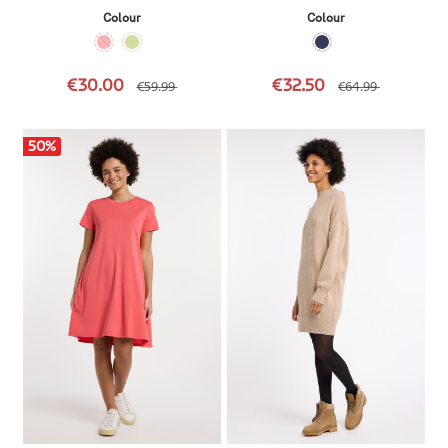
Colour
Colour
€30.00
€32.50
€59.99
€64.99
50
%