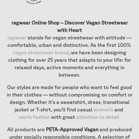
ragwear Online Shop – Discover Vegan Streetwear
with Heart
ragwear
stands for vegan streetwear with attitude —
comfortable, urban and distinctive. As the first 100%
vegan streetwear brand
, we have been designing
clothing for over 25 years that adapts to your life: for
relaxed days, active moments and everything in
between.
Our styles are made for people who want to feel good
in their clothes — without compromising on comfort or
design. Whether it’s a sweatshirt, dress, transitional
jacket or T-shirt, you’ll find casual
women’s
and
men’s fashion
with great
attention to detail
.
All products are
PETA-Approved Vegan
and produced
under socially responsible conditions. A selection of