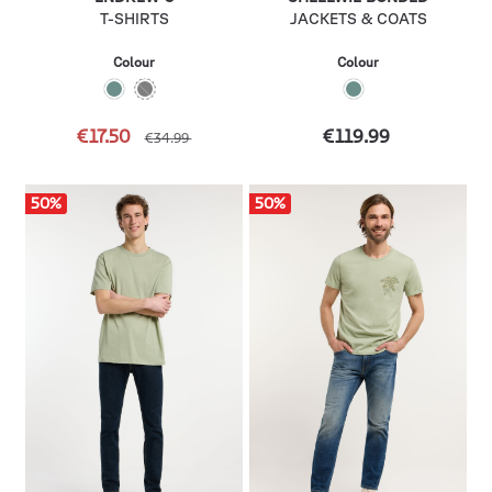
T-SHIRTS
JACKETS & COATS
Colour
Colour
€17.50
€119.99
€34.99
50
%
50
%