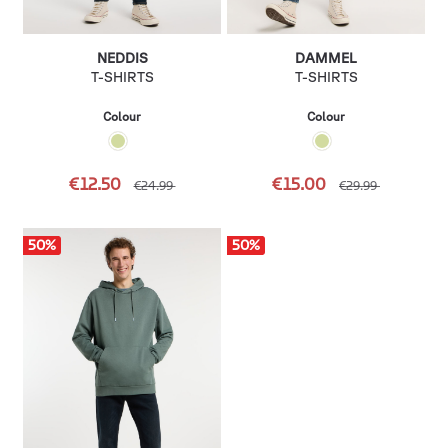
NEDDIS
DAMMEL
T-SHIRTS
T-SHIRTS
Colour
Colour
€12.50
€15.00
€24.99
€29.99
50
%
50
%