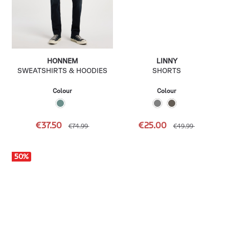
HONNEM
LINNY
SWEATSHIRTS & HOODIES
SHORTS
Colour
Colour
€37.50
€25.00
€74.99
€49.99
50
%