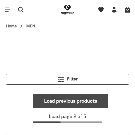
Home
MEN
Filter
Load previous products
Load page 2 of 5