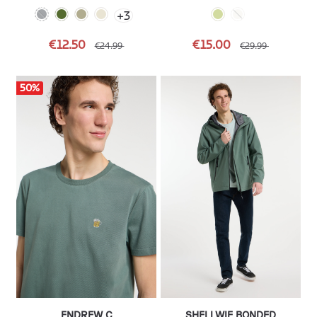
+
3
€12.50
€15.00
€24.99
€29.99
50
%
ENDREW C
SHELLWIE BONDED