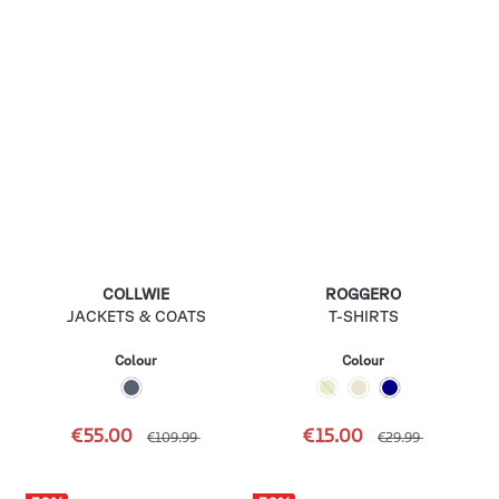
COLLWIE
ROGGERO
JACKETS & COATS
T-SHIRTS
Colour
Colour
€55.00
€15.00
€109.99
€29.99