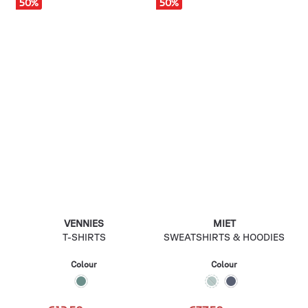
50
%
50
%
VENNIES
MIET
T-SHIRTS
SWEATSHIRTS & HOODIES
Colour
Colour