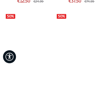
€12.50
€37.50
€24.99
€74.99
50
%
50
%
Show toolbar
RAYU
BRESS
SWEATSHIRTS & HOODIES
SWEATSHIRTS & HOODIES
Colour
Colour