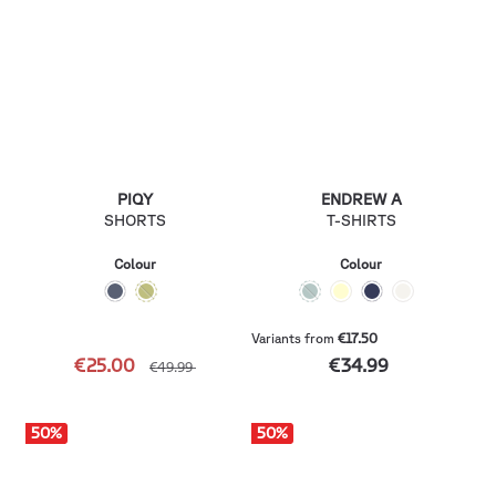
PIQY
ENDREW A
SHORTS
T-SHIRTS
Colour
Colour
Variants from
€17.50
€25.00
€34.99
€49.99
50
%
50
%