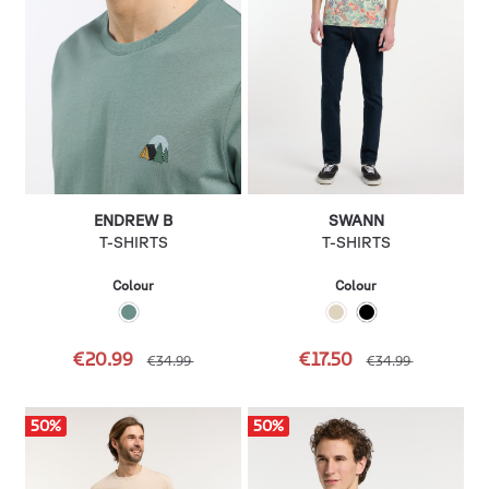
ENDREW B
SWANN
T-SHIRTS
T-SHIRTS
Colour
Colour
€20.99
€17.50
€34.99
€34.99
50
%
50
%