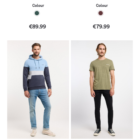
Colour
Colour
€89.99
€79.99