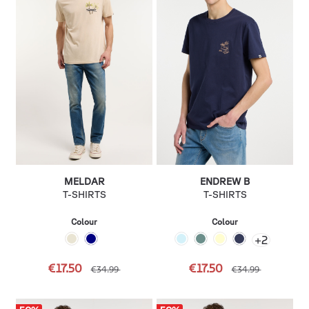
MELDAR
ENDREW B
T-SHIRTS
T-SHIRTS
Colour
Colour
+
2
€17.50
€17.50
€34.99
€34.99