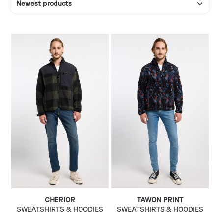
CHERIOR
TAWON PRINT
SWEATSHIRTS & HOODIES
SWEATSHIRTS & HOODIES