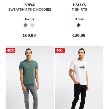
BRESS
HALLYS
SWEATSHIRTS & HOODIES
T-SHIRTS
Colour
Colour
€69.99
€29.99
40
%
40
%