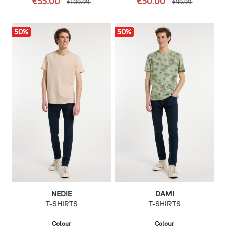
€55.00
€50.00
€109.99
€99.99
50
%
50
%
NEDIE
DAMI
T-SHIRTS
T-SHIRTS
Colour
Colour