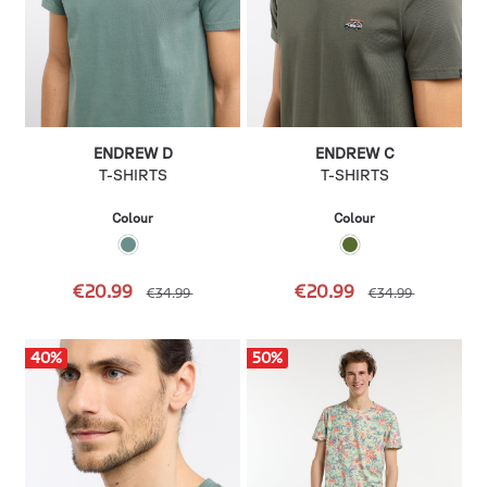
ENDREW D
ENDREW C
T-SHIRTS
T-SHIRTS
Colour
Colour
€20.99
€20.99
€34.99
€34.99
40
%
50
%