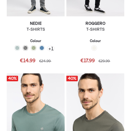
NEDIE
ROGGERO
T-SHIRTS
T-SHIRTS
Colour
Colour
+
1
€14.99
€17.99
€24.99
€29.99
40
%
40
%