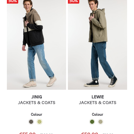
50
%
50
%
JINIG
LEWIE
JACKETS & COATS
JACKETS & COATS
Colour
Colour