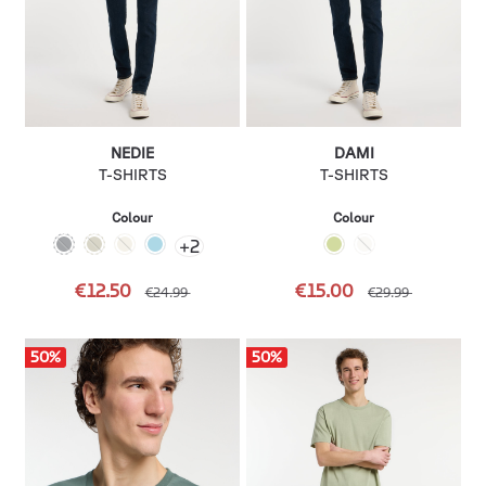
NEDIE
DAMI
T-SHIRTS
T-SHIRTS
Colour
Colour
+
2
€12.50
€15.00
€24.99
€29.99
50
%
50
%