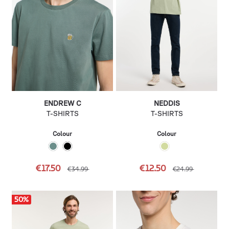
ENDREW C
NEDDIS
T-SHIRTS
T-SHIRTS
Colour
Colour
€17.50
€12.50
€34.99
€24.99
50
%