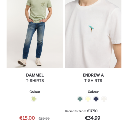
DAMMEL
ENDREW A
T-SHIRTS
T-SHIRTS
Colour
Colour
Variants from
€17.50
€15.00
€34.99
€29.99