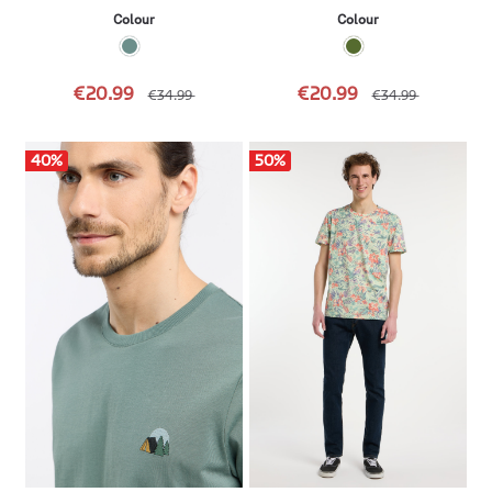
Colour
Colour
€20.99
€20.99
€34.99
€34.99
40
%
50
%