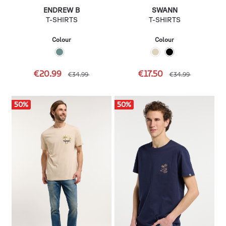
ENDREW B
SWANN
T-SHIRTS
T-SHIRTS
Colour
Colour
€20.99
€17.50
€34.99
€34.99
50
%
50
%