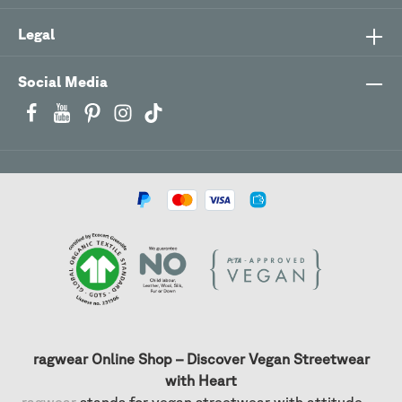
Legal
Social Media
ragwear Online Shop – Discover Vegan Streetwear
with Heart