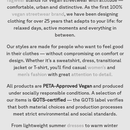
ragwear
stands for vegan streetwear with attitude —
comfortable, urban and distinctive. As the first 100%
vegan streetwear brand
, we have been designing
clothing for over 25 years that adapts to your life: for
relaxed days, active moments and everything in
between.
Our styles are made for people who want to feel good
in their clothes — without compromising on comfort or
design. Whether it’s a sweatshirt, dress, transitional
jacket or T-shirt, you’ll find casual
women’s
and
men’s fashion
with great
attention to detail
.
All products are
PETA-Approved Vegan
and produced
under socially responsible conditions. A selection of
our items is
GOTS-certified
— the GOTS label verifies
that both material choices and production processes
meet strict environmental and social standards.
From lightweight summer
dresses
to warm winter