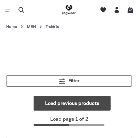
Home
MEN
T-shirts
Filter
Load previous products
Load page 1 of 2