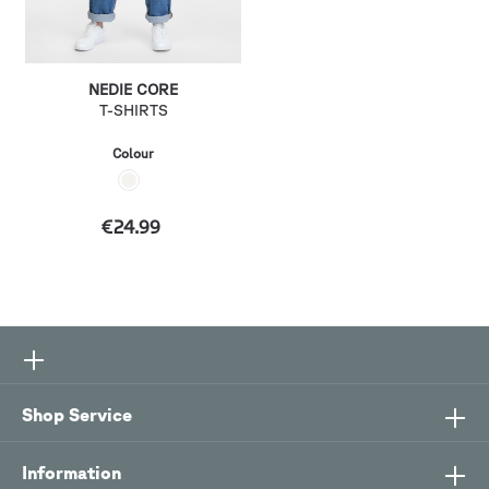
NEDIE CORE
T-SHIRTS
Colour
€24.99
Shop Service
Information