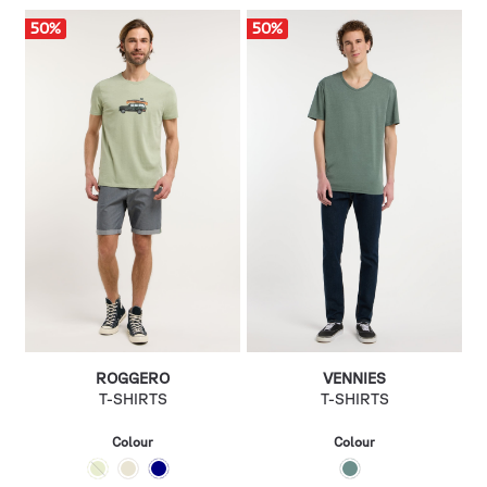
50
%
50
%
ROGGERO
VENNIES
T-SHIRTS
T-SHIRTS
Colour
Colour