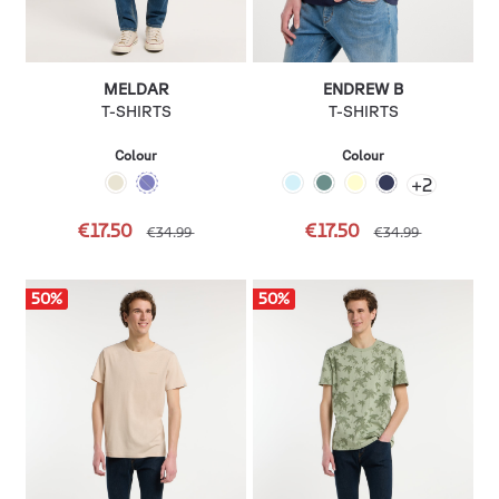
MELDAR
ENDREW B
T-SHIRTS
T-SHIRTS
Colour
Colour
+
2
€17.50
€17.50
€34.99
€34.99
50
%
50
%