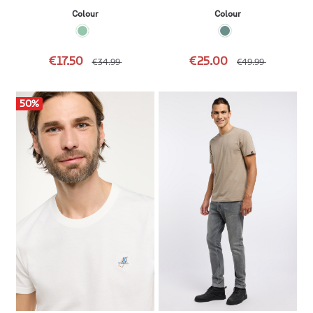
Colour
Colour
€17.50
€25.00
€34.99
€49.99
50
%