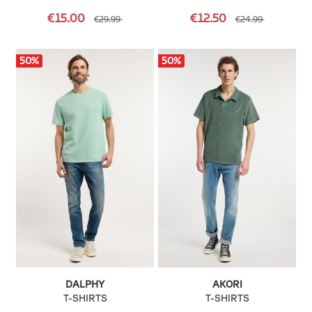
€15.00
€12.50
€29.99
€24.99
50
%
50
%
DALPHY
AKORI
T-SHIRTS
T-SHIRTS