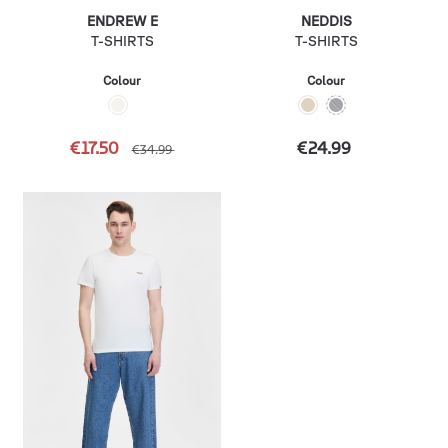
ENDREW E
NEDDIS
T-SHIRTS
T-SHIRTS
Colour
Colour
€17.50
€24.99
€34.99