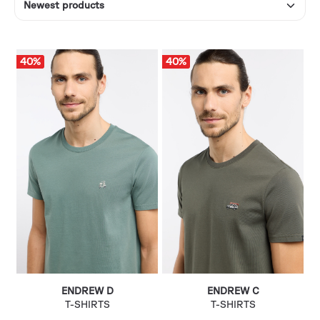
40
%
40
%
ENDREW D
ENDREW C
T-SHIRTS
T-SHIRTS