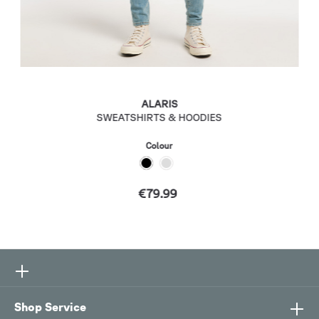
ALARIS
SWEATSHIRTS & HOODIES
Colour
€79.99
Shop Service