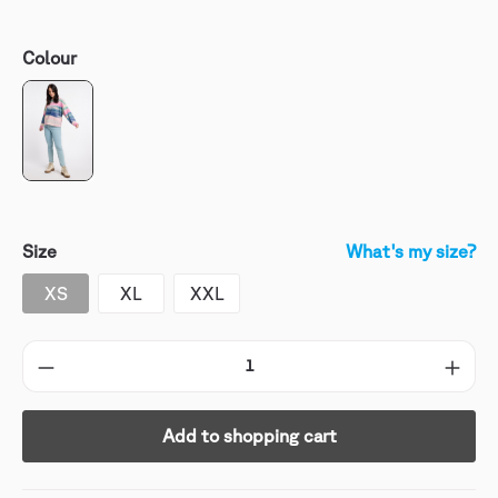
Colour
Size
What's my size?
XS
XL
XXL
Add to shopping cart