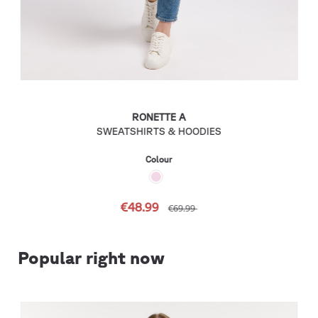
RONETTE A
SWEATSHIRTS & HOODIES
Colour
€48.99
€69.99
Popular right now