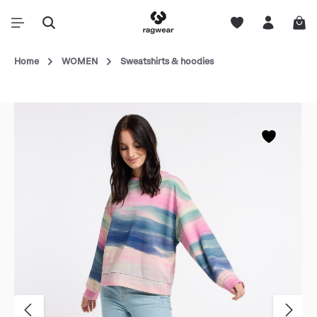
Home
WOMEN
Sweatshirts & hoodies