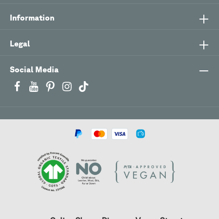
Information
Legal
Social Media