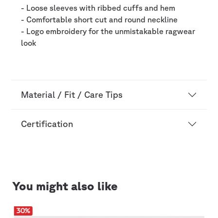
- Loose sleeves with ribbed cuffs and hem
- Comfortable short cut and round neckline
- Logo embroidery for the unmistakable ragwear
look
Material / Fit / Care Tips
Certification
You might also like
30
%