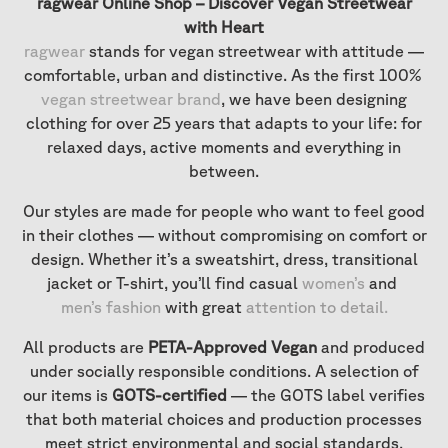
ragwear Online Shop – Discover Vegan Streetwear
with Heart
ragwear
stands for vegan streetwear with attitude —
comfortable, urban and distinctive. As the first 100%
vegan streetwear brand
, we have been designing
clothing for over 25 years that adapts to your life: for
relaxed days, active moments and everything in
between.
Our styles are made for people who want to feel good
in their clothes — without compromising on comfort or
design. Whether it’s a sweatshirt, dress, transitional
jacket or T-shirt, you’ll find casual
women’s
and
men’s fashion
with great
attention to detail
.
All products are
PETA-Approved Vegan
and produced
under socially responsible conditions. A selection of
our items is
GOTS-certified
— the GOTS label verifies
that both material choices and production processes
meet strict environmental and social standards.