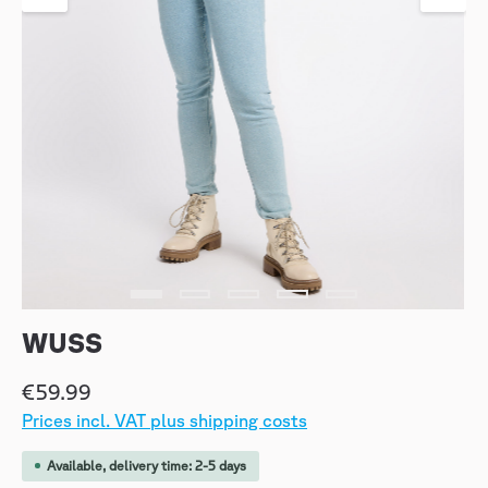
WUSS
€59.99
Prices incl. VAT plus shipping costs
Available, delivery time: 2-5 days