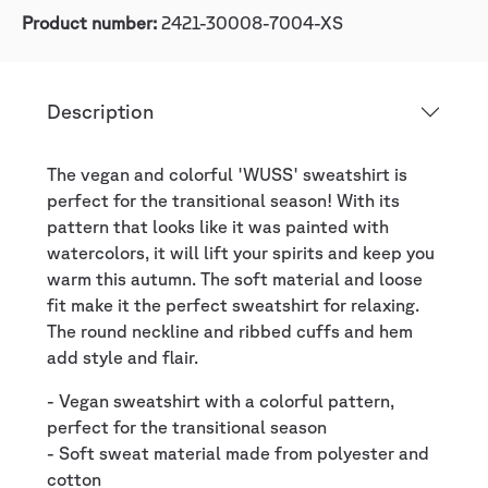
Product number:
2421-30008-7004-XS
Description
The vegan and colorful 'WUSS' sweatshirt is
perfect for the transitional season! With its
pattern that looks like it was painted with
watercolors, it will lift your spirits and keep you
warm this autumn. The soft material and loose
fit make it the perfect sweatshirt for relaxing.
The round neckline and ribbed cuffs and hem
add style and flair.
- Vegan sweatshirt with a colorful pattern,
perfect for the transitional season
- Soft sweat material made from polyester and
cotton