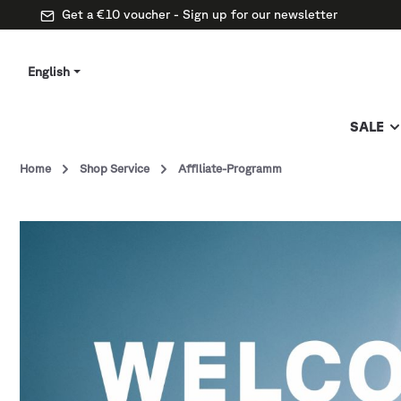
Get a €10 voucher - Sign up for our newsletter
English
SALE
Home
Shop Service
Affiliate-Programm