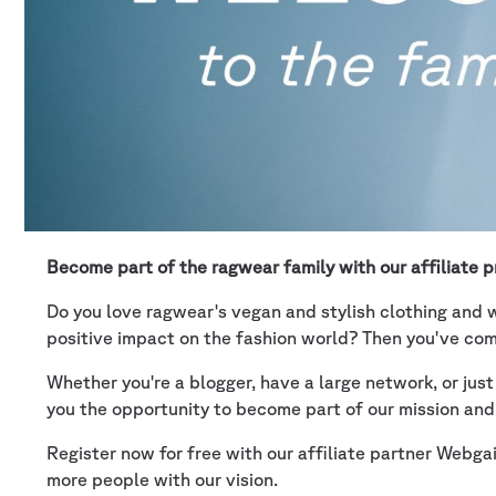
Become part of the ragwear family with our affiliate 
Do you love ragwear's vegan and stylish clothing and w
positive impact on the fashion world? Then you've come
Whether you're a blogger, have a large network, or jus
you the opportunity to become part of our mission and
Register now for free with our affiliate partner Webg
more people with our vision.