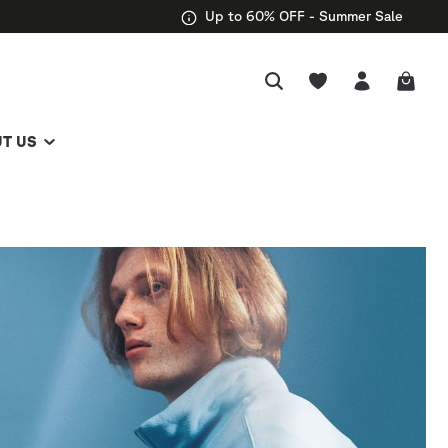
Up to 60% OFF - Summer Sale
T US