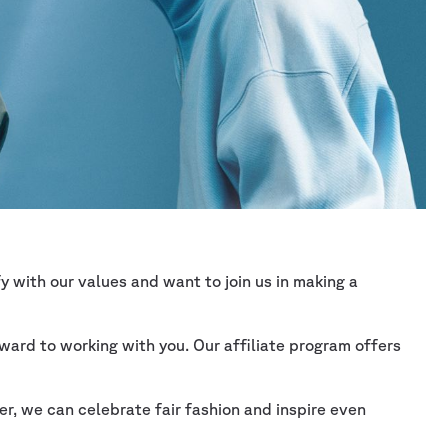
 with our values and want to join us in making a
ward to working with you. Our affiliate program offers
r, we can celebrate fair fashion and inspire even