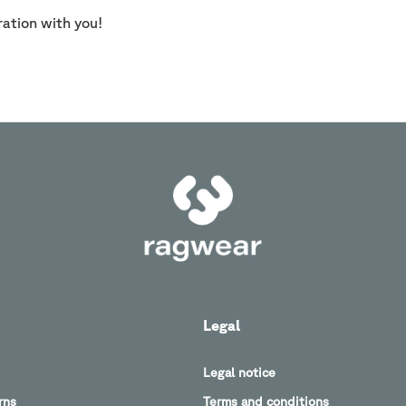
ration with you!
Legal
Legal notice
rns
Terms and conditions