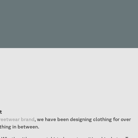
t
reetwear brand
, we have been designing clothing for over
thing in between.