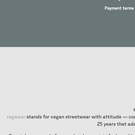
Payment terms
ragwear
stands for vegan streetwear with attitude — com
25 years that ad