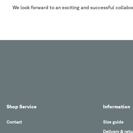
We look forward to an exciting and successful collabo
Shop Service
Information
Contact
Size guide
Delivery & retu