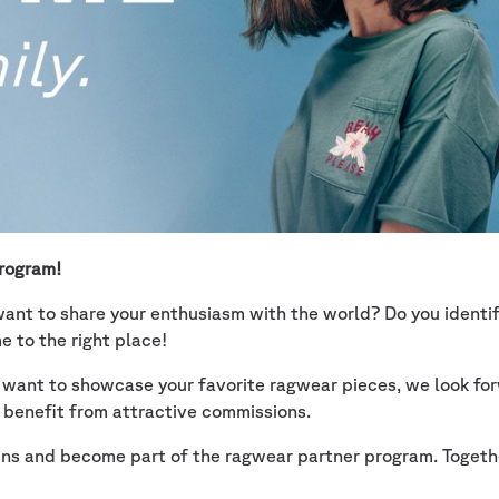
program!
ant to share your enthusiasm with the world? Do you identify
 to the right place!
t want to showcase your favorite ragwear pieces, we look for
 benefit from attractive commissions.
ains and become part of the ragwear partner program. Togethe