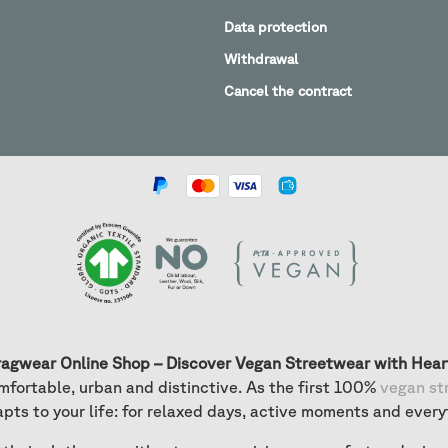
Data protection
Withdrawal
Cancel the contract
ragwear Online Shop – Discover Vegan Streetwear with Hear
fortable, urban and distinctive. As the first 100%
vegan st
apts to your life: for relaxed days, active moments and every