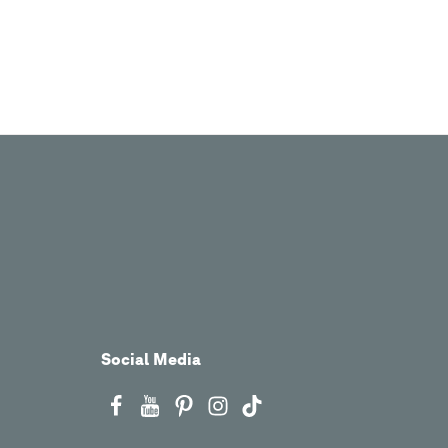
Social Media