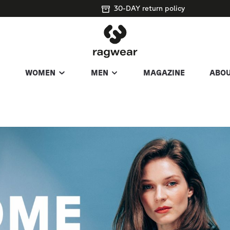
30-DAY return policy
WOMEN
MEN
MAGAZINE
ABOU