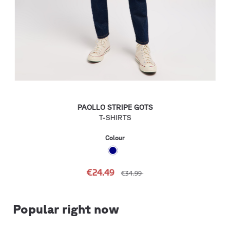
PAOLLO STRIPE GOTS
T-SHIRTS
Colour
€24.49
€34.99
Popular right now