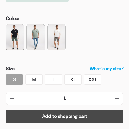
Colour
Size
What's my size?
S
M
L
XL
XXL
Add to shopping cart