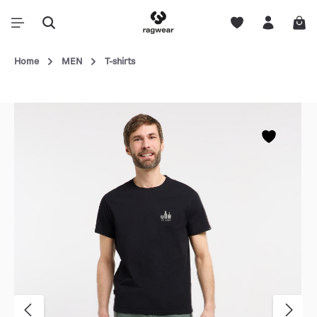
Home
MEN
T-shirts