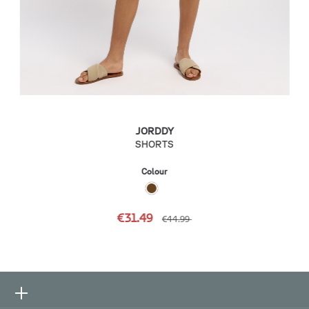
JORDDY
SHORTS
Colour
€31.49
€44.99