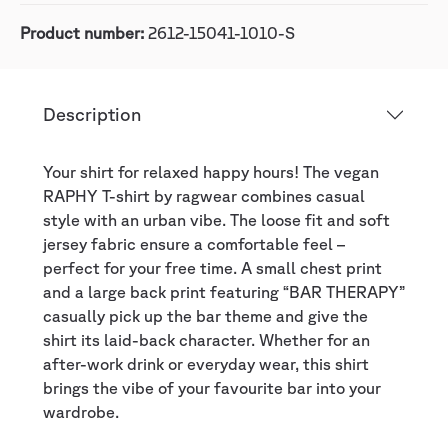
Product number:
2612-15041-1010-S
Description
Your shirt for relaxed happy hours! The vegan
RAPHY T-shirt by ragwear combines casual
style with an urban vibe. The loose fit and soft
jersey fabric ensure a comfortable feel –
perfect for your free time. A small chest print
and a large back print featuring “BAR THERAPY”
casually pick up the bar theme and give the
shirt its laid-back character. Whether for an
after-work drink or everyday wear, this shirt
brings the vibe of your favourite bar into your
wardrobe.