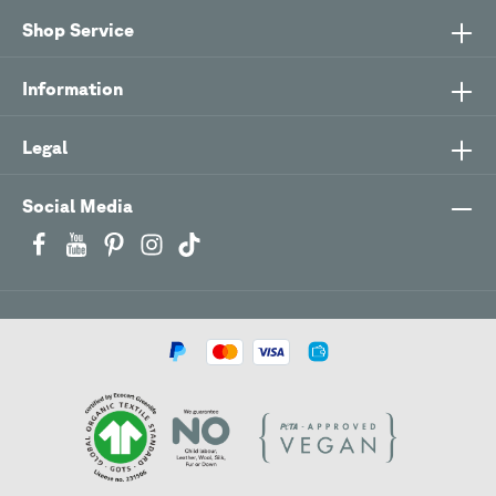
Shop Service
Information
Legal
Social Media