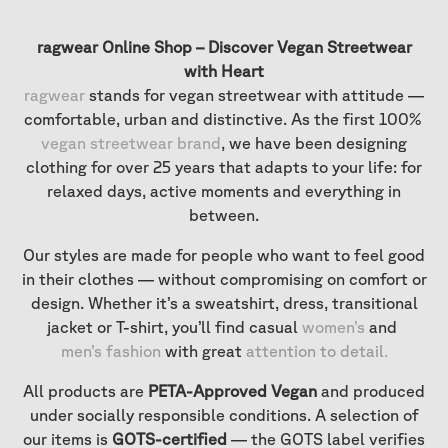
ragwear Online Shop – Discover Vegan Streetwear
with Heart
ragwear
stands for vegan streetwear with attitude —
comfortable, urban and distinctive. As the first 100%
vegan streetwear brand
, we have been designing
clothing for over 25 years that adapts to your life: for
relaxed days, active moments and everything in
between.
Our styles are made for people who want to feel good
in their clothes — without compromising on comfort or
design. Whether it’s a sweatshirt, dress, transitional
jacket or T-shirt, you’ll find casual
women’s
and
men’s fashion
with great
attention to detail
.
All products are
PETA-Approved Vegan
and produced
under socially responsible conditions. A selection of
our items is
GOTS-certified
— the GOTS label verifies