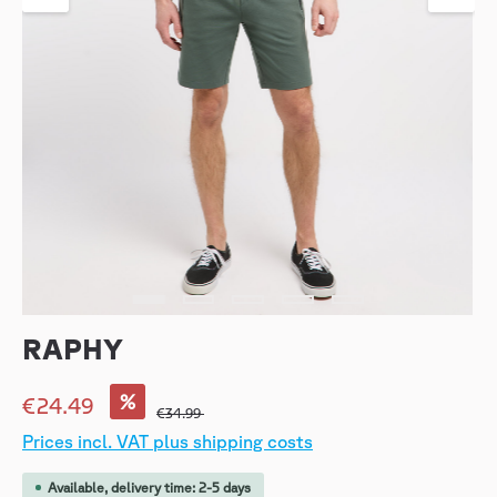
RAPHY
%
€24.49
€34.99
Prices incl. VAT plus shipping costs
Available, delivery time: 2-5 days