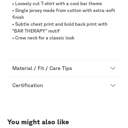
• Loosely cut T-shirt with a cool bar theme
• Single jersey made from cotton with extra-soft
finish
• Subtle chest print and bold back print with
“BAR THERAPY” motif
• Crew neck for a classic look
Material / Fit / Care Tips
Certification
You might also like