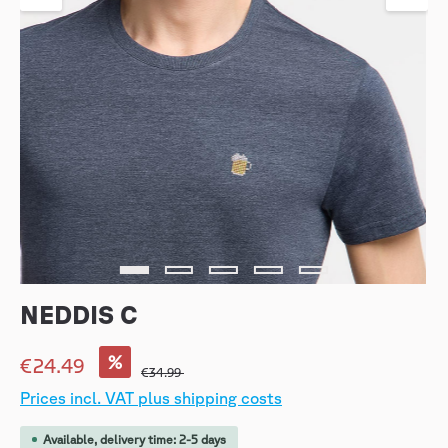
NEDDIS C
%
€24.49
€34.99
Prices incl. VAT plus shipping costs
Available, delivery time: 2-5 days