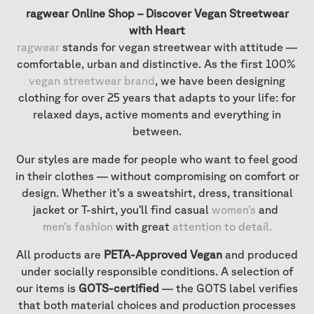
ragwear Online Shop – Discover Vegan Streetwear
with Heart
ragwear
stands for vegan streetwear with attitude —
comfortable, urban and distinctive. As the first 100%
vegan streetwear brand
, we have been designing
clothing for over 25 years that adapts to your life: for
relaxed days, active moments and everything in
between.
Our styles are made for people who want to feel good
in their clothes — without compromising on comfort or
design. Whether it’s a sweatshirt, dress, transitional
jacket or T-shirt, you’ll find casual
women’s
and
men’s fashion
with great
attention to detail
.
All products are
PETA-Approved Vegan
and produced
under socially responsible conditions. A selection of
our items is
GOTS-certified
— the GOTS label verifies
that both material choices and production processes