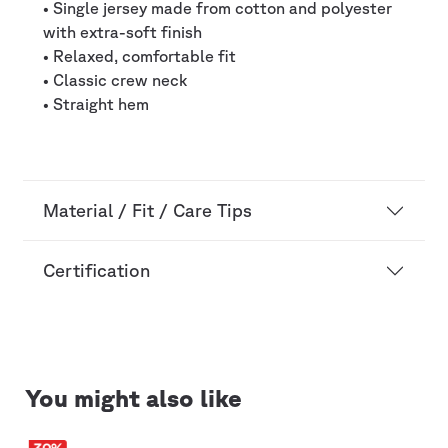
• Single jersey made from cotton and polyester
with extra-soft finish
• Relaxed, comfortable fit
• Classic crew neck
• Straight hem
Material / Fit / Care Tips
Certification
You might also like