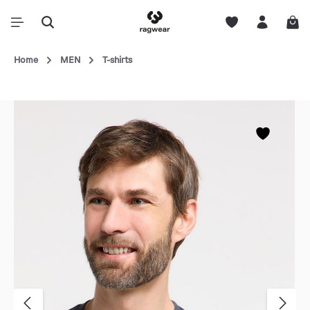
Home
MEN
T-shirts