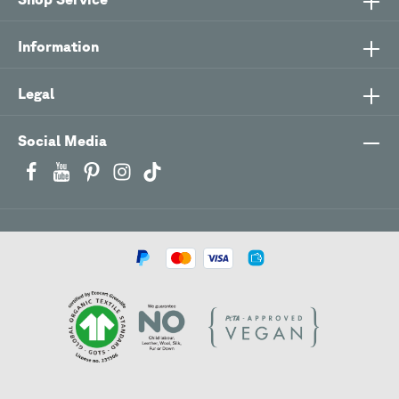
Information
Legal
Social Media