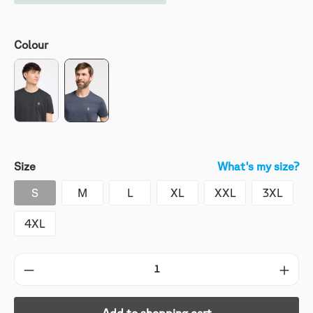
Colour
Size
What's my size?
S
M
L
XL
XXL
3XL
4XL