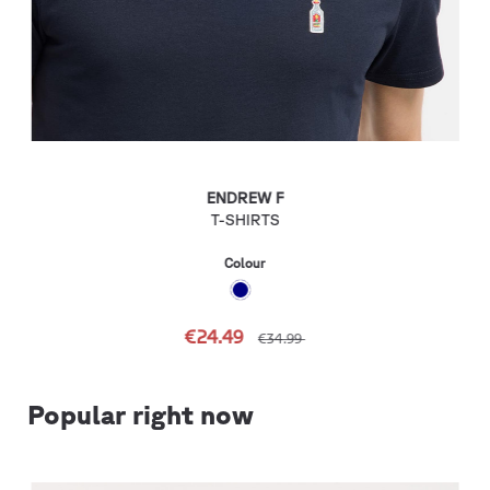
ENDREW F
T-SHIRTS
Colour
€24.49
€34.99
Popular right now