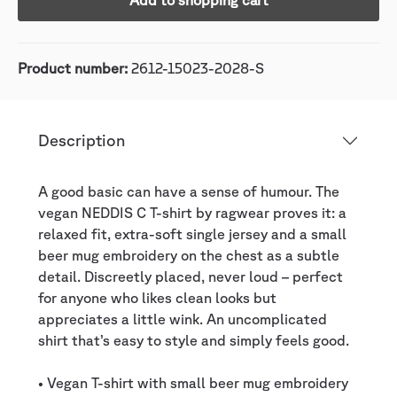
Add to shopping cart
Product number:
2612-15023-2028-S
Description
A good basic can have a sense of humour. The
vegan NEDDIS C T-shirt by ragwear proves it: a
relaxed fit, extra-soft single jersey and a small
beer mug embroidery on the chest as a subtle
detail. Discreetly placed, never loud – perfect
for anyone who likes clean looks but
appreciates a little wink. An uncomplicated
shirt that’s easy to style and simply feels good.
• Vegan T-shirt with small beer mug embroidery