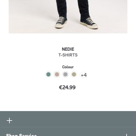
NEDIE
T-SHIRTS
Colour
+
4
€24.99
Shop Service