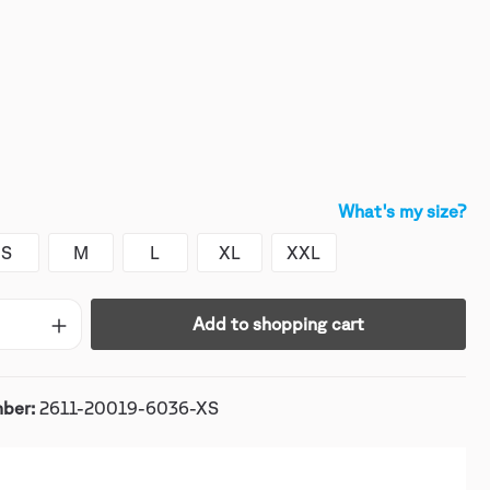
What's my size?
S
M
L
XL
XXL
Add to shopping cart
mber:
2611-20019-6036-XS