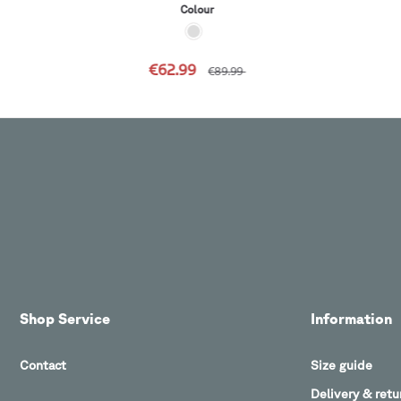
Colour
€62.99
€89.99
Shop Service
Information
Contact
Size guide
Delivery & retu