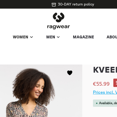
30-DAY return policy
WOMEN
MEN
MAGAZINE
ABOU
KVEE
€55.99
Prices incl.
Available, d