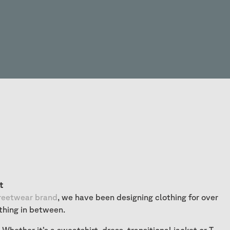
t
reetwear brand
, we have been designing clothing for over
thing in between.