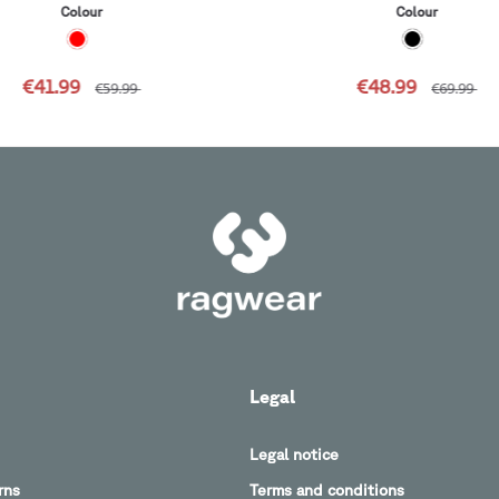
Colour
Colour
€41.99
€48.99
€59.99
€69.99
Legal
Legal notice
rns
Terms and conditions