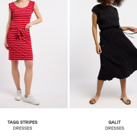
TAGG STRIPES
GALIT
DRESSES
DRESSES