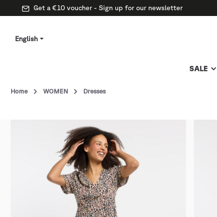
Get a €10 voucher - Sign up for our newsletter
English
SALE
Home
WOMEN
Dresses