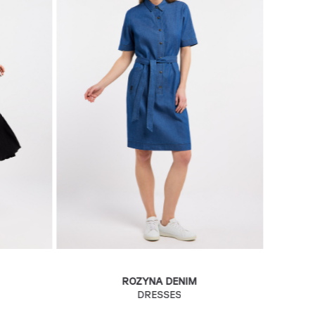
ROZYNA DENIM
DRESSES