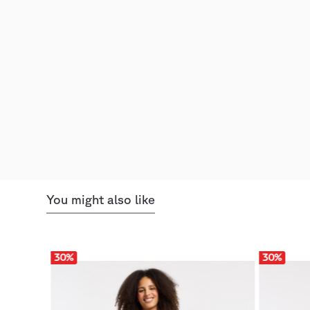
You might also like
30
%
30
%