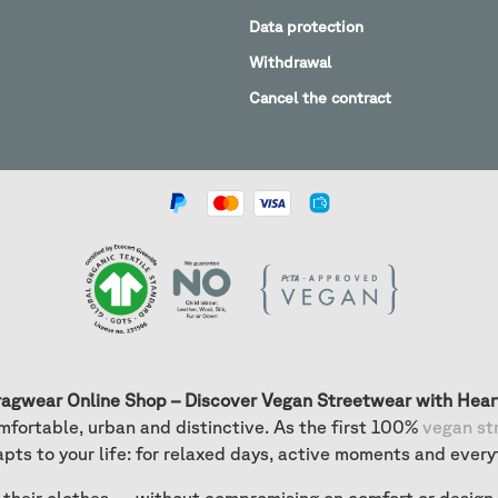
Data protection
Withdrawal
Cancel the contract
ragwear Online Shop – Discover Vegan Streetwear with Hear
fortable, urban and distinctive. As the first 100%
vegan st
apts to your life: for relaxed days, active moments and every