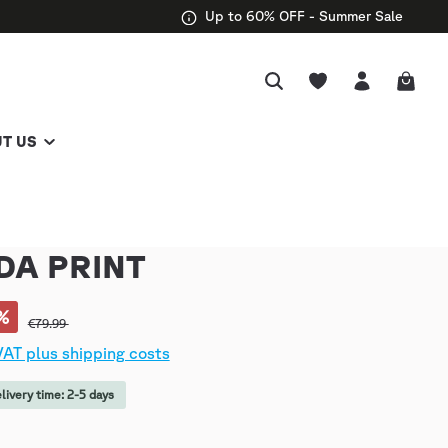
Up to 60% OFF - Summer Sale
T US
DA PRINT
%
€79.99
 VAT plus shipping costs
elivery time: 2-5 days