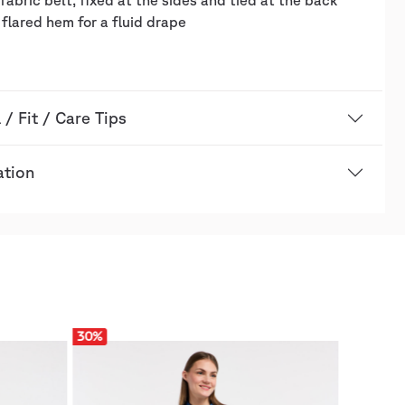
fabric belt, fixed at the sides and tied at the back
y flared hem for a fluid drape
 / Fit / Care Tips
ation
30
%