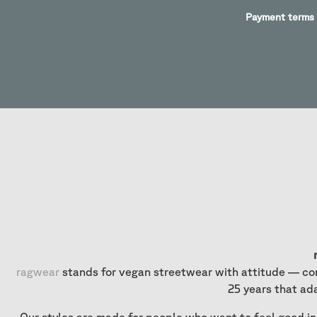
Payment terms
ragwear
stands for vegan streetwear with attitude — com
25 years that ad