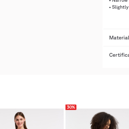
• Narrow 
• Slightl
Material
Certific
30
%