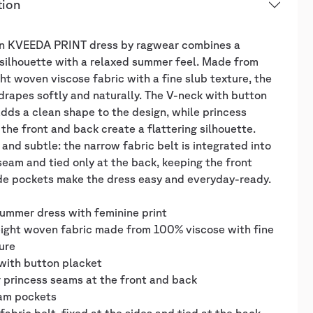
tion
n KVEEDA PRINT dress by ragwear combines a
silhouette with a relaxed summer feel. Made from
ht woven viscose fabric with a fine slub texture, the
drapes softly and naturally. The V-neck with button
dds a clean shape to the design, while princess
the front and back create a flattering silhouette.
 and subtle: the narrow fabric belt is integrated into
seam and tied only at the back, keeping the front
ide pockets make the dress easy and everyday-ready.
ummer dress with feminine print
eight woven fabric made from 100% viscose with fine
ure
with button placket
 princess seams at the front and back
eam pockets