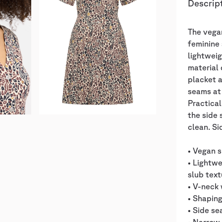
Descrip
The vega
feminine 
lightweig
material 
placket a
seams at 
Practical
the side 
clean. S
• Vegan s
• Lightw
slub text
• V-neck 
• Shaping
• Side s