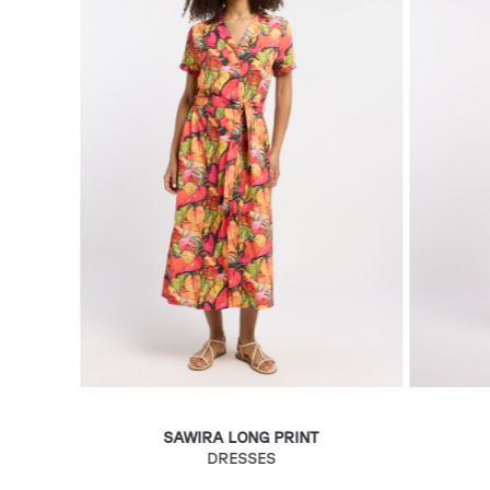
SAWIRA LONG PRINT
DRESSES