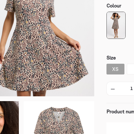
Colour
Size
XS
Product nu