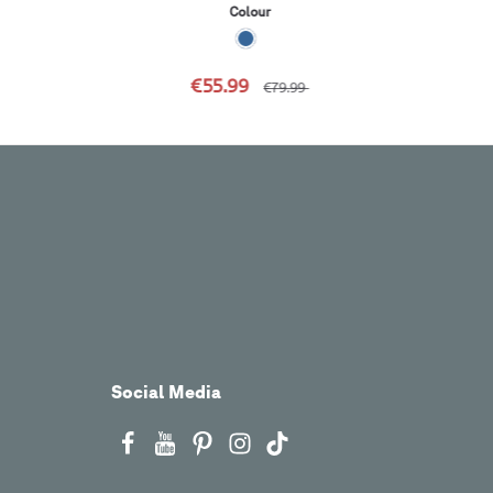
Colour
€55.99
€79.99
Social Media