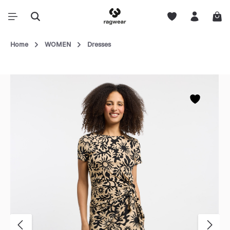
Home
WOMEN
Dresses