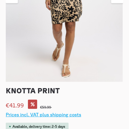
KNOTTA PRINT
%
€41.99
€59.99
Prices incl. VAT plus shipping costs
Available, delivery time: 2-5 days