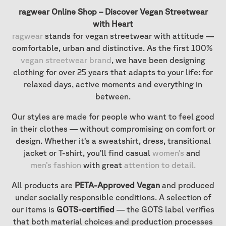
ragwear Online Shop – Discover Vegan Streetwear
with Heart
ragwear
stands for vegan streetwear with attitude —
comfortable, urban and distinctive. As the first 100%
vegan streetwear brand
, we have been designing
clothing for over 25 years that adapts to your life: for
relaxed days, active moments and everything in
between.
Our styles are made for people who want to feel good
in their clothes — without compromising on comfort or
design. Whether it’s a sweatshirt, dress, transitional
jacket or T-shirt, you’ll find casual
women’s
and
men’s fashion
with great
attention to detail
.
All products are
PETA-Approved Vegan
and produced
under socially responsible conditions. A selection of
our items is
GOTS-certified
— the GOTS label verifies
that both material choices and production processes