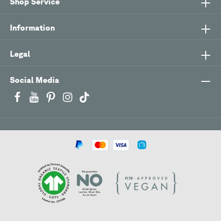
Shop Service
Information
Legal
Social Media