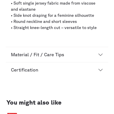
• Soft single jersey fabric made from viscose
and elastane
• Side knot draping for a feminine silhouette
• Round neckline and short sleeves
• Straight knee-length cut – versatile to style
Material / Fit / Care Tips
Certification
You might also like