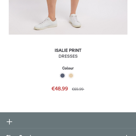
ISALIE PRINT
DRESSES
Colour
€48.99
€69.99