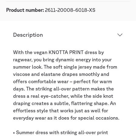
Product number:
2611-20008-6018-XS
Description
With the vegan KNOTTA PRINT dress by
ragwear, you bring dynamic energy into your
summer look. The soft single jersey made from
viscose and elastane drapes smoothly and
offers comfortable wear – perfect for warm
days. The striking all-over pattern makes the
dress a real eye-catcher, while the side knot
draping creates a subtle, flattering shape. An
effortless style that works just as well for
everyday wear as it does for special occasions.
• Summer dress with striking all-over print