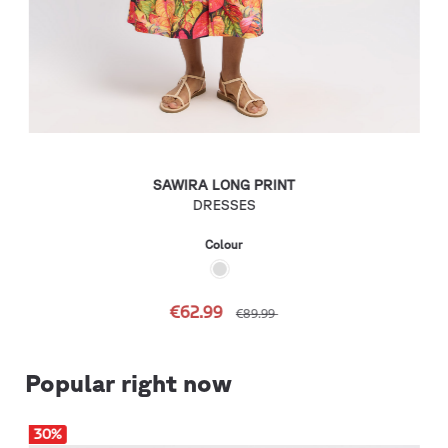
SAWIRA LONG PRINT
DRESSES
Colour
€62.99
€89.99
Popular right now
30
%