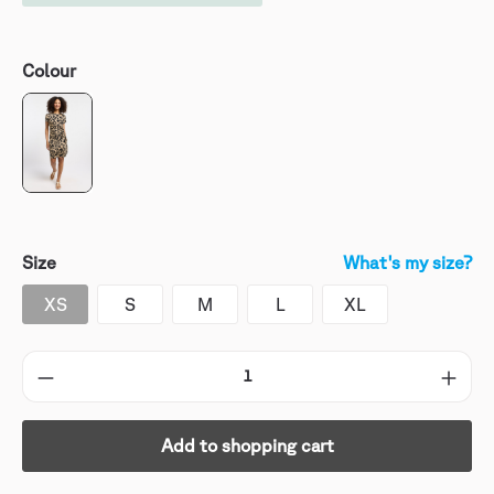
Colour
Size
What's my size?
XS
S
M
L
XL
Add to shopping cart