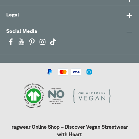
Legal
Social Media
ragwear Online Shop – Discover Vegan Streetwear
with Heart