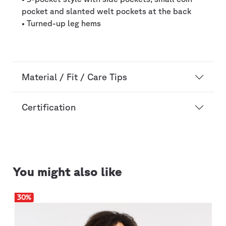
pocket and slanted welt pockets at the back
• Turned-up leg hems
Material / Fit / Care Tips
Certification
You might also like
30
%