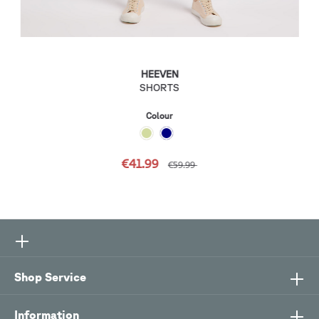
HEEVEN
SHORTS
Colour
€41.99
€59.99
Shop Service
Information