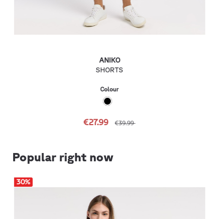
ANIKO
SHORTS
Colour
€27.99
€39.99
Popular right now
30
%