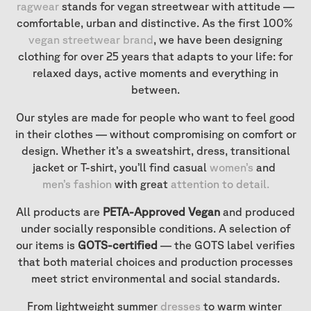
ragwear
stands for vegan streetwear with attitude —
comfortable, urban and distinctive. As the first 100%
vegan streetwear brand
, we have been designing
clothing for over 25 years that adapts to your life: for
relaxed days, active moments and everything in
between.
Our styles are made for people who want to feel good
in their clothes — without compromising on comfort or
design. Whether it’s a sweatshirt, dress, transitional
jacket or T-shirt, you’ll find casual
women’s
and
men’s fashion
with great
attention to detail
.
All products are
PETA-Approved Vegan
and produced
under socially responsible conditions. A selection of
our items is
GOTS-certified
— the GOTS label verifies
that both material choices and production processes
meet strict environmental and social standards.
From lightweight summer
dresses
to warm winter