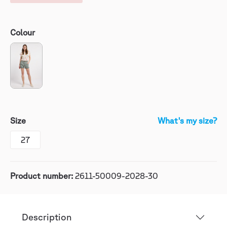
Colour
Size
What's my size?
27
Product number:
2611-50009-2028-30
Description