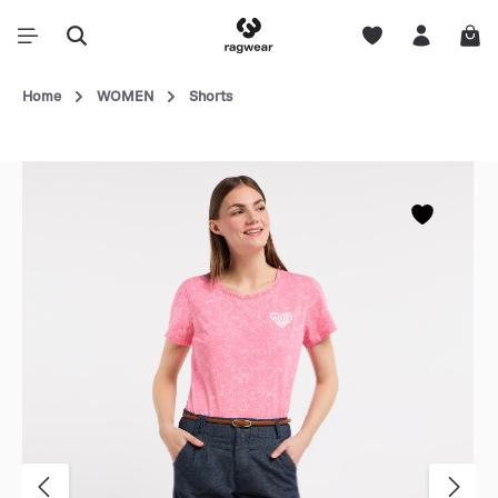
Home
WOMEN
Shorts