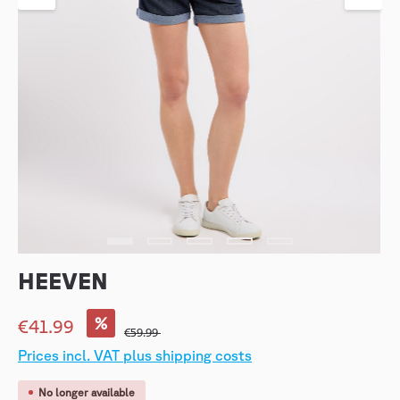
HEEVEN
%
€41.99
€59.99
Prices incl. VAT plus shipping costs
No longer available