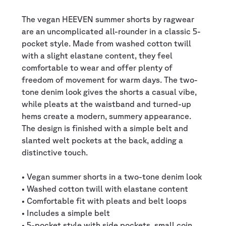
The vegan HEEVEN summer shorts by ragwear
are an uncomplicated all-rounder in a classic 5-
pocket style. Made from washed cotton twill
with a slight elastane content, they feel
comfortable to wear and offer plenty of
freedom of movement for warm days. The two-
tone denim look gives the shorts a casual vibe,
while pleats at the waistband and turned-up
hems create a modern, summery appearance.
The design is finished with a simple belt and
slanted welt pockets at the back, adding a
distinctive touch.
• Vegan summer shorts in a two-tone denim look
• Washed cotton twill with elastane content
• Comfortable fit with pleats and belt loops
• Includes a simple belt
• 5-pocket style with side pockets, small coin