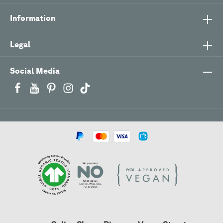
Information
Legal
Social Media