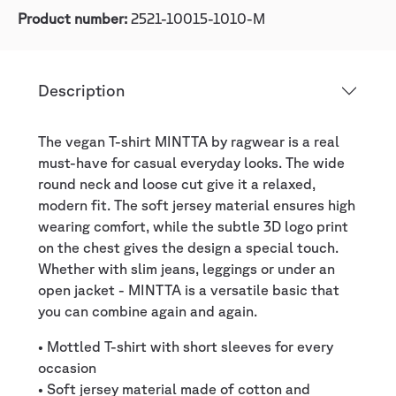
Product number:
2521-10015-1010-M
Description
The vegan T-shirt MINTTA by ragwear is a real
must-have for casual everyday looks. The wide
round neck and loose cut give it a relaxed,
modern fit. The soft jersey material ensures high
wearing comfort, while the subtle 3D logo print
on the chest gives the design a special touch.
Whether with slim jeans, leggings or under an
open jacket - MINTTA is a versatile basic that
you can combine again and again.
• Mottled T-shirt with short sleeves for every
occasion
• Soft jersey material made of cotton and