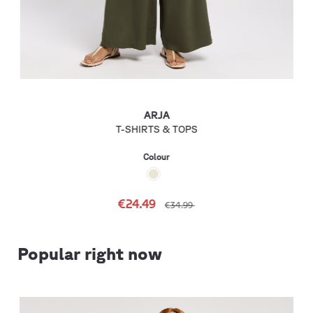
ARJA
T-SHIRTS & TOPS
Colour
€24.49
€34.99
Popular right now