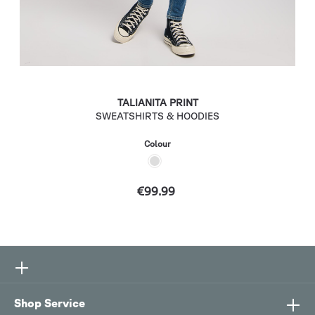
TALIANITA PRINT
SWEATSHIRTS & HOODIES
Colour
€99.99
Shop Service