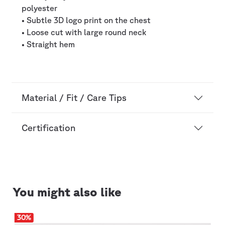
polyester
• Subtle 3D logo print on the chest
• Loose cut with large round neck
• Straight hem
Material / Fit / Care Tips
Certification
You might also like
30
%