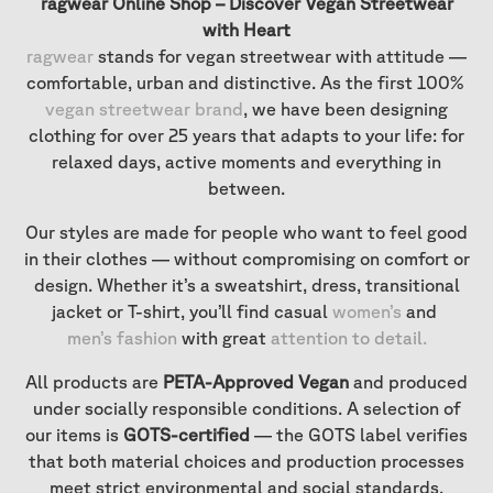
ragwear Online Shop – Discover Vegan Streetwear
with Heart
ragwear
stands for vegan streetwear with attitude —
comfortable, urban and distinctive. As the first 100%
vegan streetwear brand
, we have been designing
clothing for over 25 years that adapts to your life: for
relaxed days, active moments and everything in
between.
Our styles are made for people who want to feel good
in their clothes — without compromising on comfort or
design. Whether it’s a sweatshirt, dress, transitional
jacket or T-shirt, you’ll find casual
women’s
and
men’s fashion
with great
attention to detail
.
All products are
PETA-Approved Vegan
and produced
under socially responsible conditions. A selection of
our items is
GOTS-certified
— the GOTS label verifies
that both material choices and production processes
meet strict environmental and social standards.