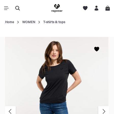
Home
WOMEN
T-shirts & tops