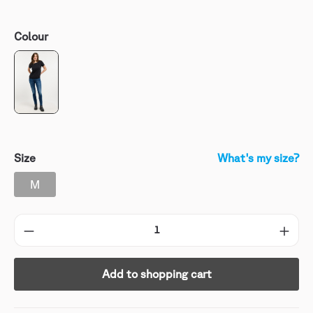
Colour
Size
What's my size?
M
Add to shopping cart