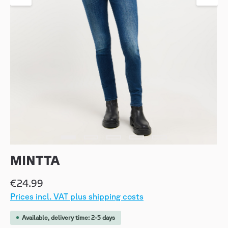
MINTTA
€24.99
Prices incl. VAT plus shipping costs
Available, delivery time: 2-5 days